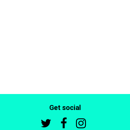
Get social


