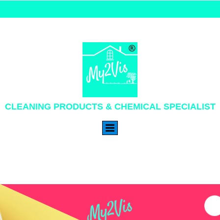
CLEANING PRODUCTS & CHEMICAL SPECIALIST