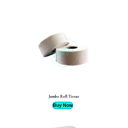
Jumbo Roll Tissue
Buy Now