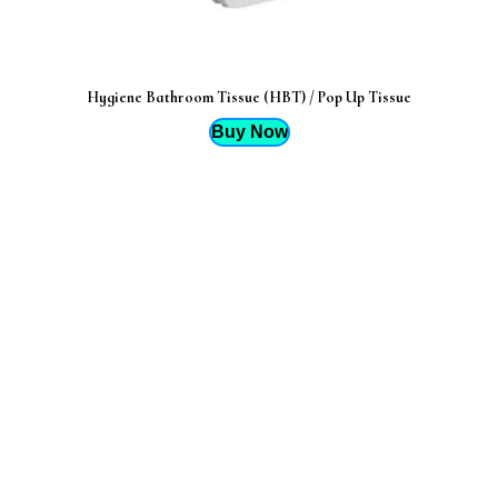
Hygiene Bathroom Tissue (HBT) / Pop Up Tissue
Buy Now