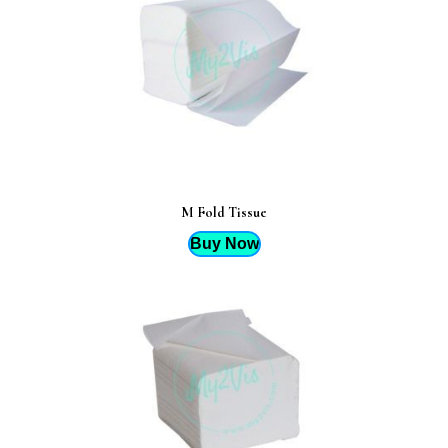
M Fold Tissue
Buy Now