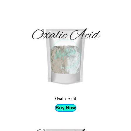
Oxalic Acid
Buy Now