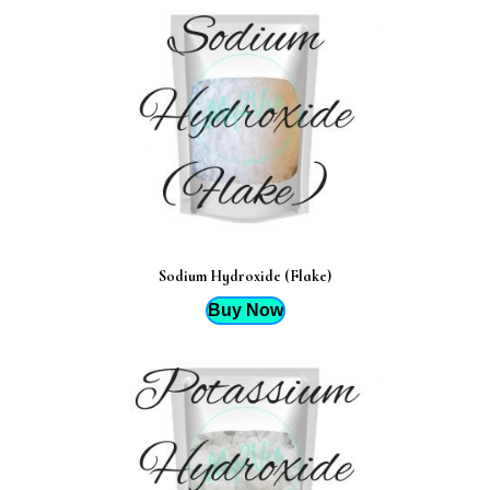
Sodium Hydroxide (Flake)
Buy Now