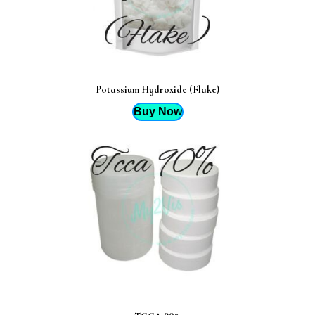
Potassium Hydroxide (Flake)
Buy Now