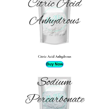
Citric Acid Anhydrous
Buy Now