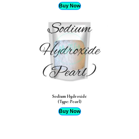
Buy Now
Sodium Hydroxide
(Type: Pearl)
Buy Now