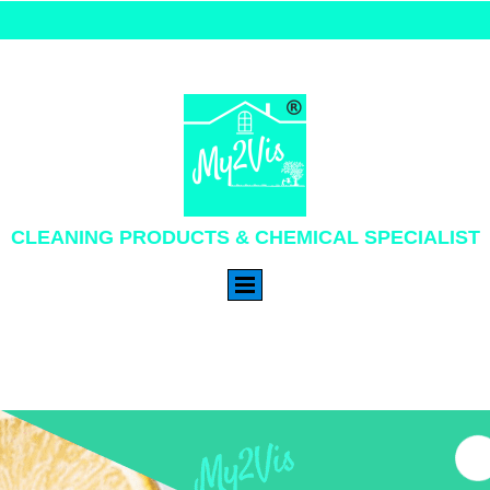
CLEANING PRODUCTS & CHEMICAL SPECIALIST