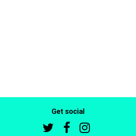
Get social


