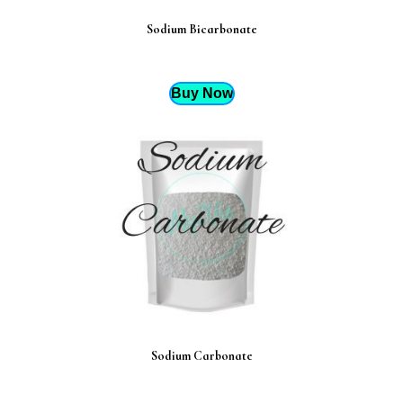
Sodium Bicarbonate
Buy Now
Sodium Carbonate