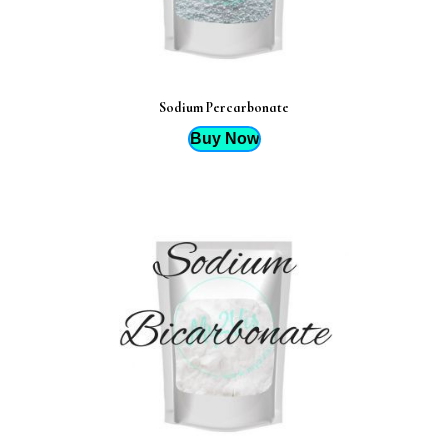
Sodium Percarbonate
Buy Now