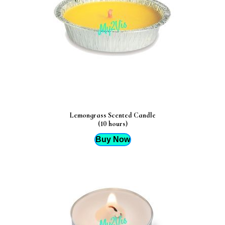
Lemongrass Scented Candle
(10 hours)
Buy Now