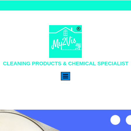
CLEANING PRODUCTS & CHEMICAL SPECIALIST