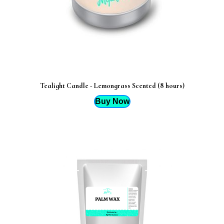
Tealight Candle - Lemongrass Scented (8 hours)
Buy Now