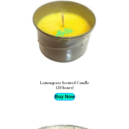
Lemongrass Scented Candle
(20 hours)
Buy Now