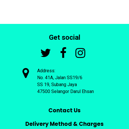
Get social




Address:
No. 41A, Jalan SS19/6
SS 19, Subang Jaya
47500 Selangor Darul Ehsan
Contact Us
Delivery Method & Charges