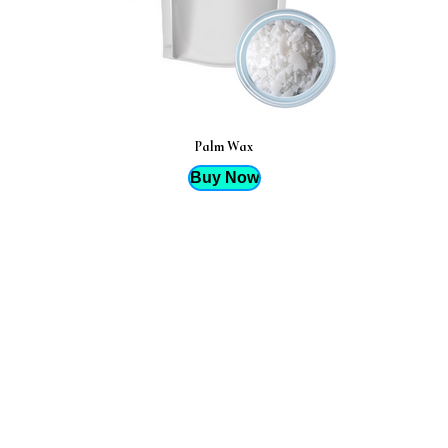
Palm Wax
Buy Now